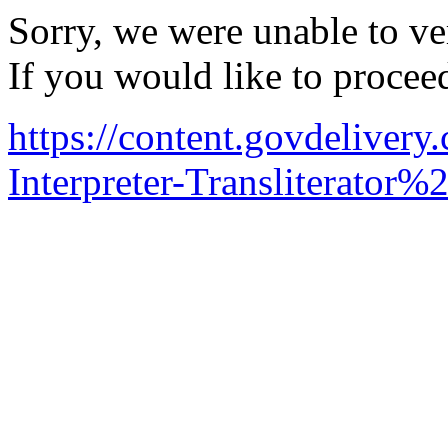
Sorry, we were unable to ver
If you would like to procee
https://content.govdelive
Interpreter-Transliterator%