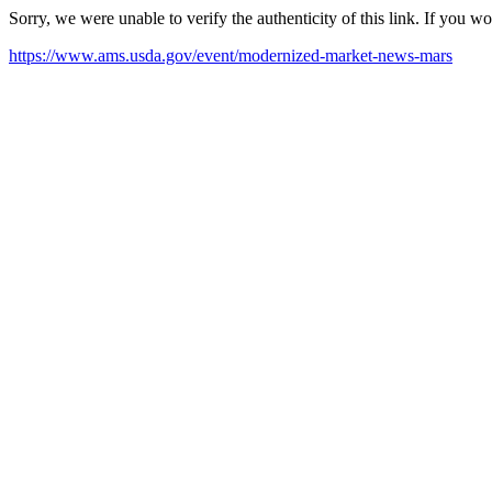
Sorry, we were unable to verify the authenticity of this link. If you w
https://www.ams.usda.gov/event/modernized-market-news-mars