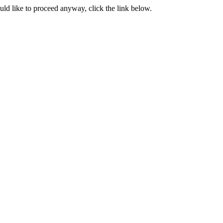
ould like to proceed anyway, click the link below.