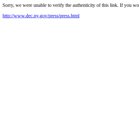
Sorry, we were unable to verify the authenticity of this link. If you w
http://www.dec.ny.gov/press/press.html