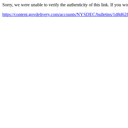
Sorry, we were unable to verify the authenticity of this link. If you w
https://content.govdelivery.com/accounts/NYSDEC/bulletins/1d8d62f