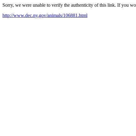
Sorry, we were unable to verify the authenticity of this link. If you w
http://www.dec.ny.gov/animals/106881.html