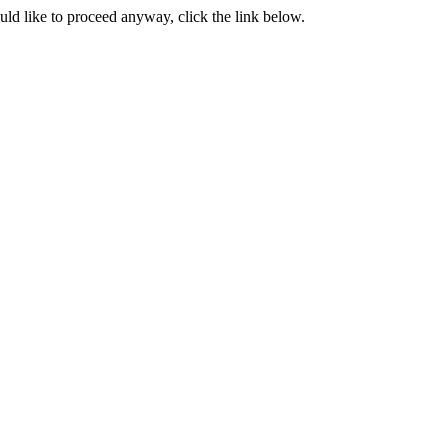
ould like to proceed anyway, click the link below.