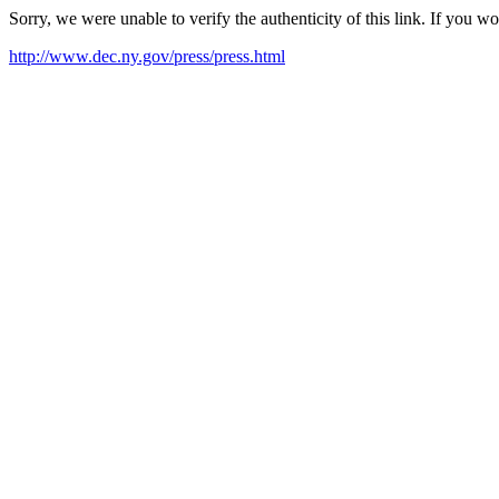
Sorry, we were unable to verify the authenticity of this link. If you w
http://www.dec.ny.gov/press/press.html