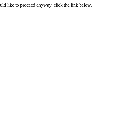
ould like to proceed anyway, click the link below.