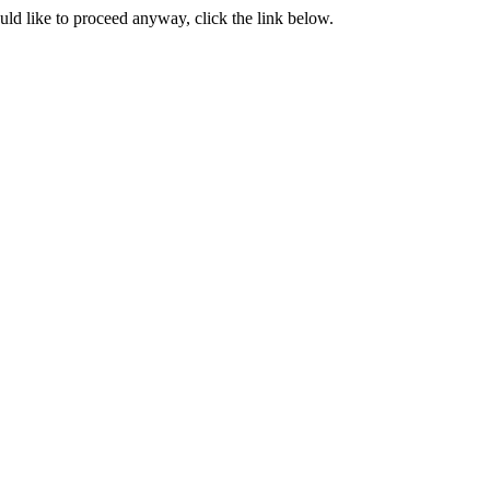
ould like to proceed anyway, click the link below.