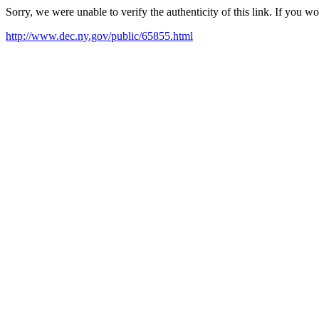
Sorry, we were unable to verify the authenticity of this link. If you w
http://www.dec.ny.gov/public/65855.html