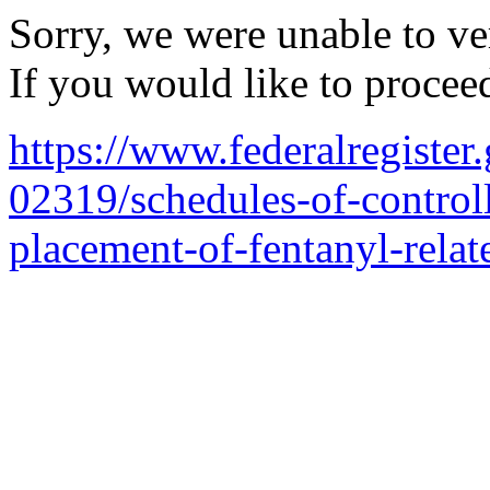
Sorry, we were unable to ver
If you would like to procee
https://www.federalregiste
02319/schedules-of-control
placement-of-fentanyl-relat