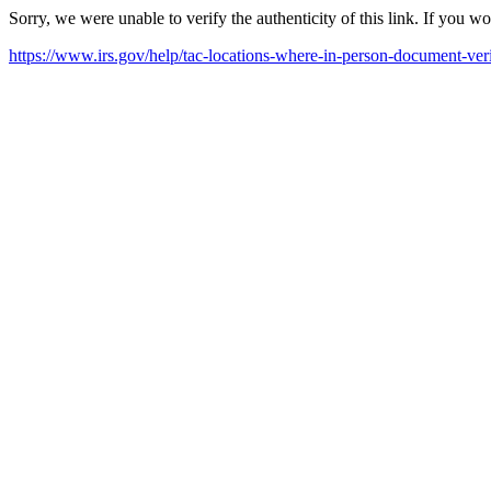
Sorry, we were unable to verify the authenticity of this link. If you w
https://www.irs.gov/help/tac-locations-where-in-person-document-veri