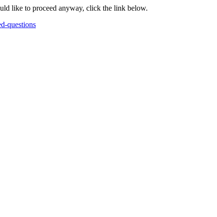
ould like to proceed anyway, click the link below.
ed-questions