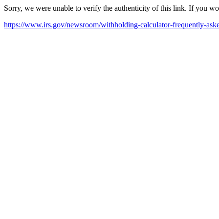
Sorry, we were unable to verify the authenticity of this link. If you w
https://www.irs.gov/newsroom/withholding-calculator-frequently-ask