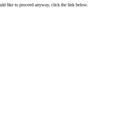
ould like to proceed anyway, click the link below.