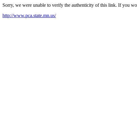
Sorry, we were unable to verify the authenticity of this link. If you w
http://www.pca.state.mn.us/