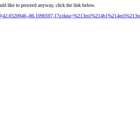
ould like to proceed anyway, click the link below.
rk/@42.6520946,-86.1096597,17z/data=%213m1%214b1%214m5%21