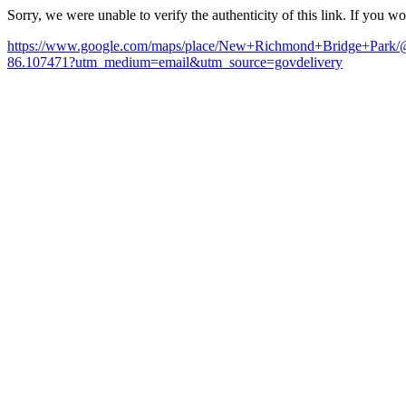
Sorry, we were unable to verify the authenticity of this link. If you w
https://www.google.com/maps/place/New+Richmond+Bridge+Pa
86.107471?utm_medium=email&utm_source=govdelivery