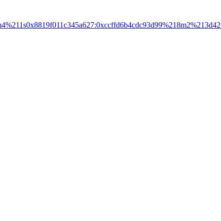
3m4%211s0x8819f011c345a627:0xccffd6b4cdc93d99%218m2%213d42