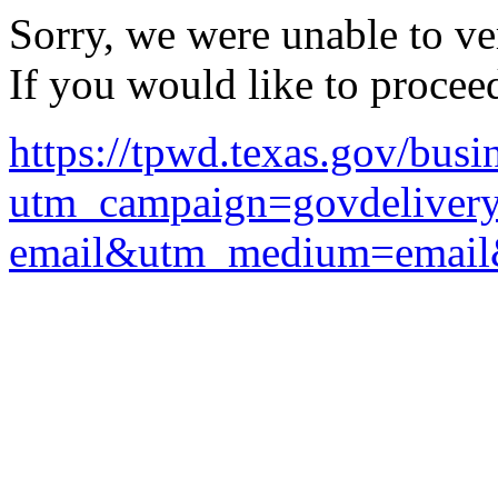
Sorry, we were unable to ver
If you would like to procee
https://tpwd.texas.gov/bus
utm_campaign=govdelivery
email&utm_medium=email&