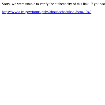
Sorry, we were unable to verify the authenticity of this link. If you w
https://www.irs.gov/forms-pubs/about-schedule-a-form-1040