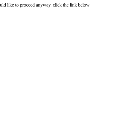
ould like to proceed anyway, click the link below.