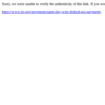
Sorry, we were unable to verify the authenticity of this link. If you w
https://www.irs.gov/payments/same-day-wire-federal-tax-payments