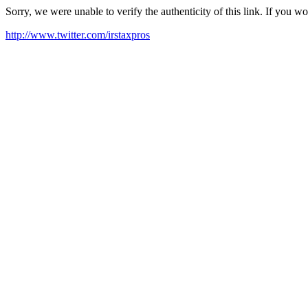
Sorry, we were unable to verify the authenticity of this link. If you w
http://www.twitter.com/irstaxpros