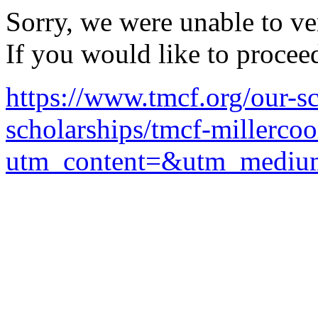
Sorry, we were unable to ver
If you would like to procee
https://www.tmcf.org/our-sc
scholarships/tmcf-millerco
utm_content=&utm_mediu