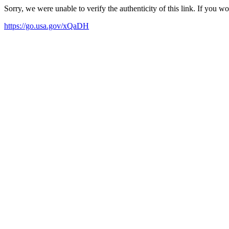
Sorry, we were unable to verify the authenticity of this link. If you w
https://go.usa.gov/xQaDH