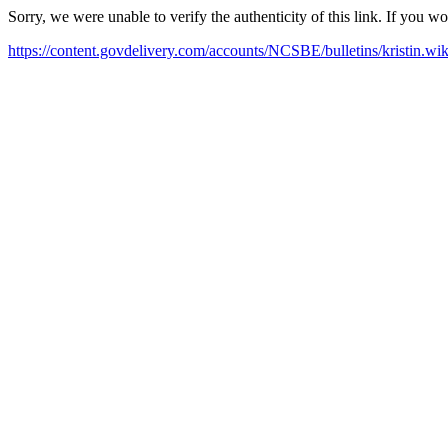
Sorry, we were unable to verify the authenticity of this link. If you w
https://content.govdelivery.com/accounts/NCSBE/bulletins/kristin.w