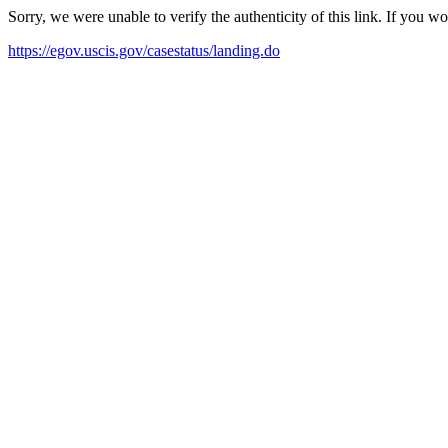
Sorry, we were unable to verify the authenticity of this link. If you w
https://egov.uscis.gov/casestatus/landing.do