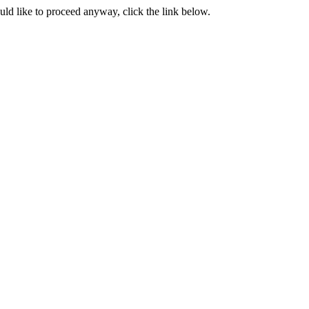
ould like to proceed anyway, click the link below.