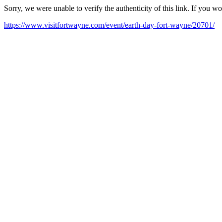
Sorry, we were unable to verify the authenticity of this link. If you w
https://www.visitfortwayne.com/event/earth-day-fort-wayne/20701/