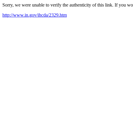
Sorry, we were unable to verify the authenticity of this link. If you w
http://www.in.gov/ihcda/2329.htm