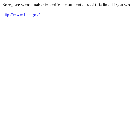
Sorry, we were unable to verify the authenticity of this link. If you w
http://www.hhs.gov/