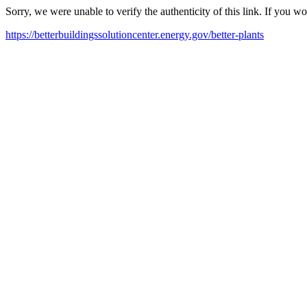
Sorry, we were unable to verify the authenticity of this link. If you w
https://betterbuildingssolutioncenter.energy.gov/better-plants