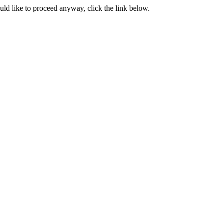
ould like to proceed anyway, click the link below.