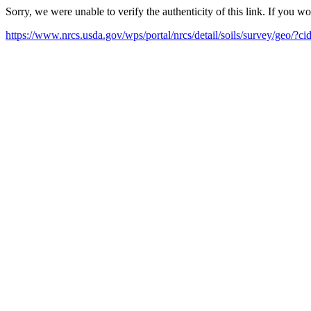
Sorry, we were unable to verify the authenticity of this link. If you w
https://www.nrcs.usda.gov/wps/portal/nrcs/detail/soils/survey/geo/