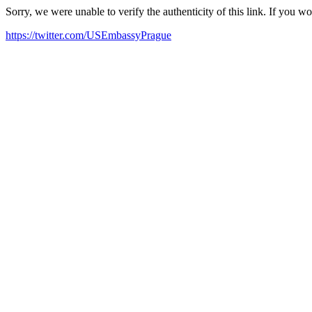
Sorry, we were unable to verify the authenticity of this link. If you w
https://twitter.com/USEmbassyPrague