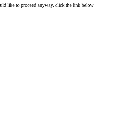
ould like to proceed anyway, click the link below.