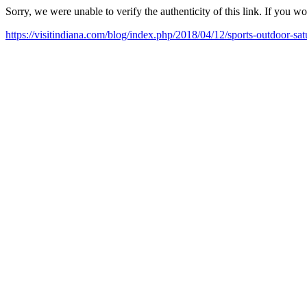
Sorry, we were unable to verify the authenticity of this link. If you w
https://visitindiana.com/blog/index.php/2018/04/12/sports-outdoor-sat