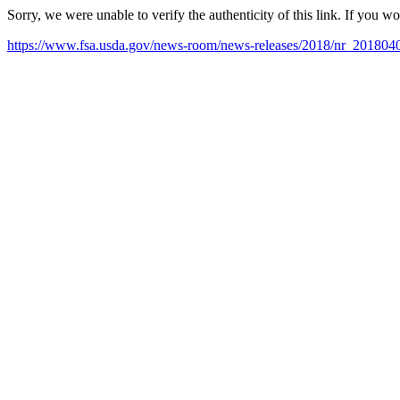
Sorry, we were unable to verify the authenticity of this link. If you w
https://www.fsa.usda.gov/news-room/news-releases/2018/nr_201804