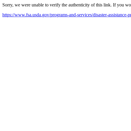
Sorry, we were unable to verify the authenticity of this link. If you w
https://www.fsa.usda.gov/programs-and-services/disaster-assistance-