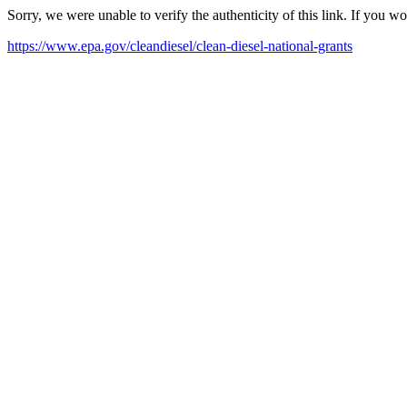
Sorry, we were unable to verify the authenticity of this link. If you w
https://www.epa.gov/cleandiesel/clean-diesel-national-grants