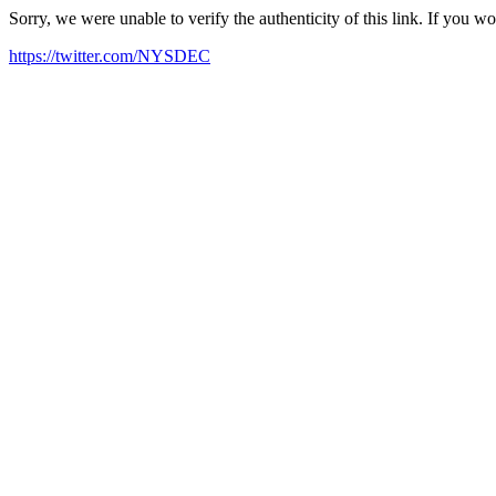
Sorry, we were unable to verify the authenticity of this link. If you w
https://twitter.com/NYSDEC