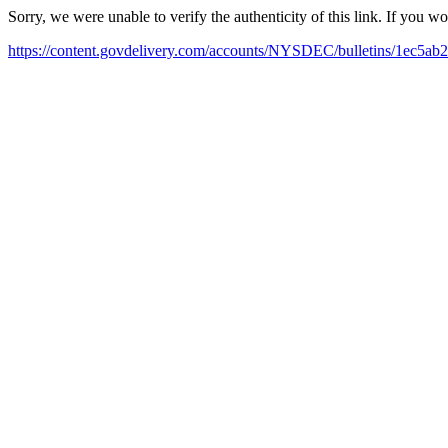
Sorry, we were unable to verify the authenticity of this link. If you w
https://content.govdelivery.com/accounts/NYSDEC/bulletins/1ec5ab