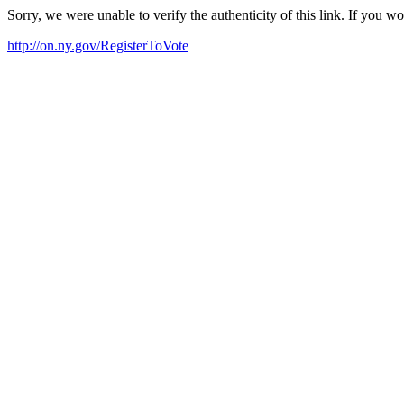
Sorry, we were unable to verify the authenticity of this link. If you w
http://on.ny.gov/RegisterToVote