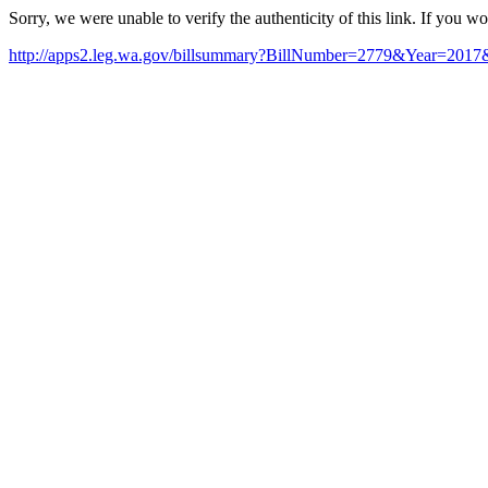
Sorry, we were unable to verify the authenticity of this link. If you w
http://apps2.leg.wa.gov/billsummary?BillNumber=2779&Year=20