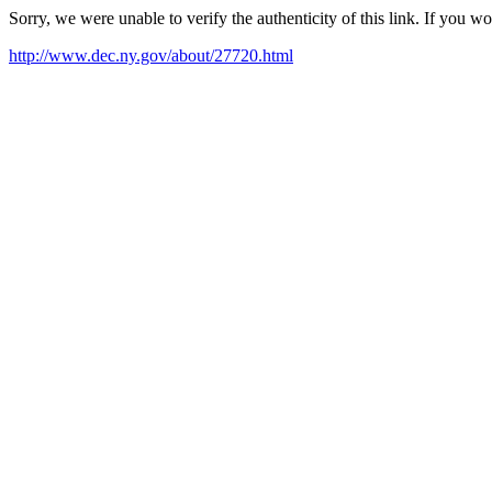
Sorry, we were unable to verify the authenticity of this link. If you w
http://www.dec.ny.gov/about/27720.html