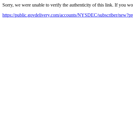
Sorry, we were unable to verify the authenticity of this link. If you w
https://public.govdelivery.com/accounts/NYSDEC/subscriber/new?pr