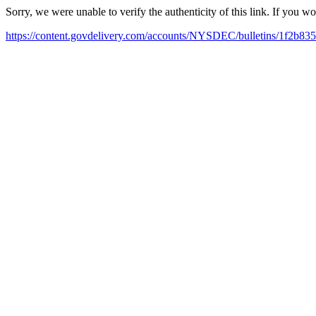
Sorry, we were unable to verify the authenticity of this link. If you w
https://content.govdelivery.com/accounts/NYSDEC/bulletins/1f2b835