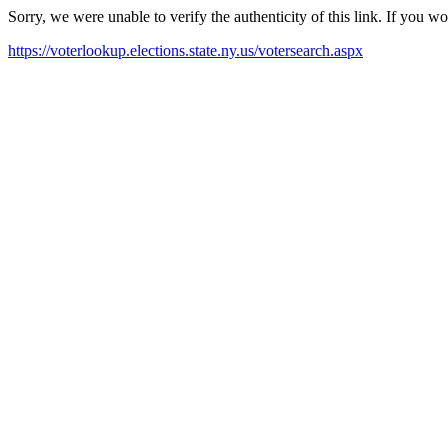
Sorry, we were unable to verify the authenticity of this link. If you w
https://voterlookup.elections.state.ny.us/votersearch.aspx