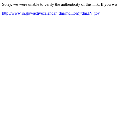
Sorry, we were unable to verify the authenticity of this link. If you w
http://www.in.gov/activecalendar_dnr/mdillon@dnr.IN.gov