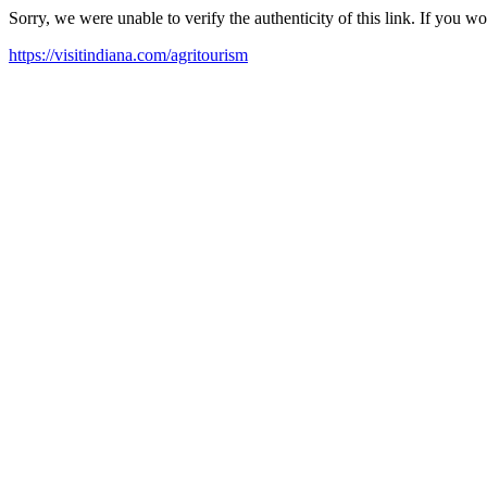
Sorry, we were unable to verify the authenticity of this link. If you w
https://visitindiana.com/agritourism