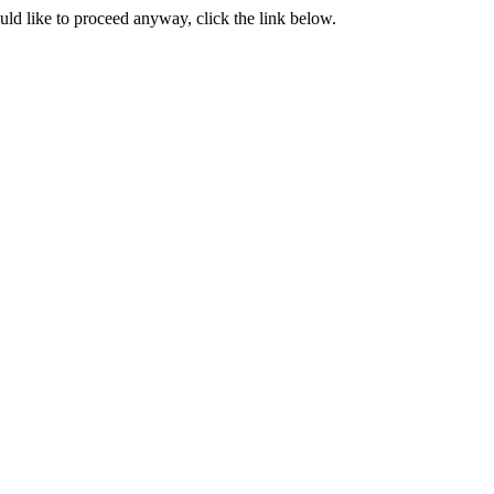
ould like to proceed anyway, click the link below.