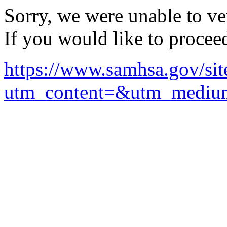
Sorry, we were unable to ver
If you would like to procee
https://www.samhsa.gov/sit
utm_content=&utm_mediu