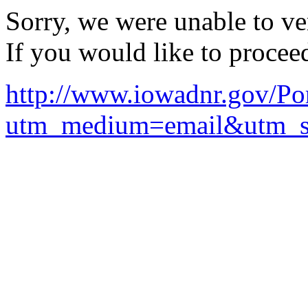
Sorry, we were unable to ver
If you would like to procee
http://www.iowadnr.gov/Po
utm_medium=email&utm_so