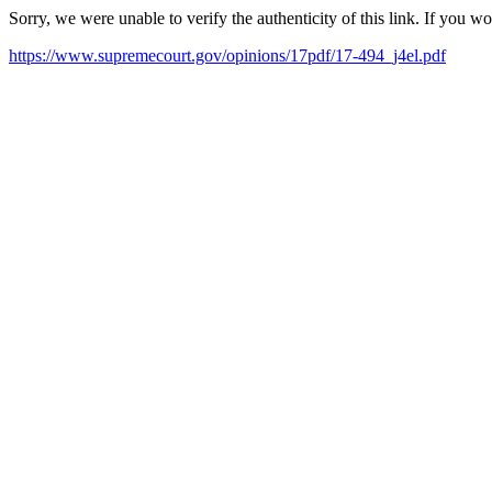
Sorry, we were unable to verify the authenticity of this link. If you w
https://www.supremecourt.gov/opinions/17pdf/17-494_j4el.pdf