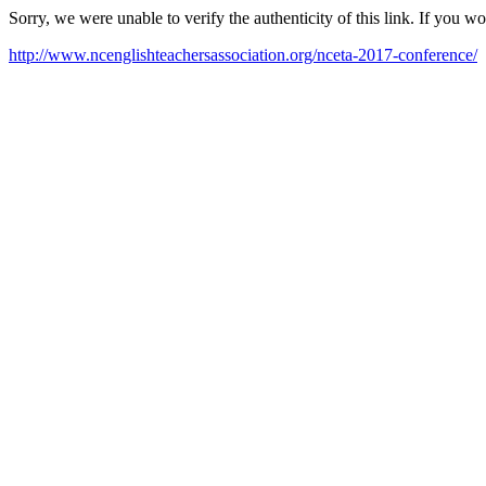
Sorry, we were unable to verify the authenticity of this link. If you w
http://www.ncenglishteachersassociation.org/nceta-2017-conference/