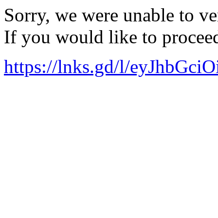
Sorry, we were unable to ver
If you would like to procee
https://lnks.gd/l/eyJ