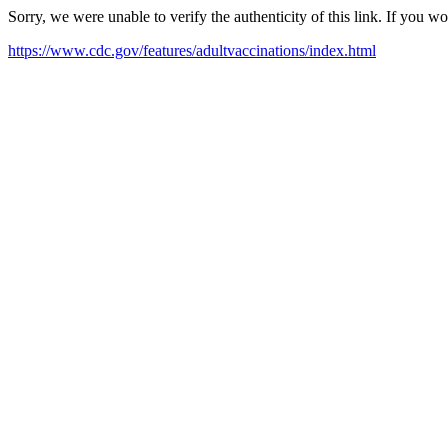
Sorry, we were unable to verify the authenticity of this link. If you w
https://www.cdc.gov/features/adultvaccinations/index.html