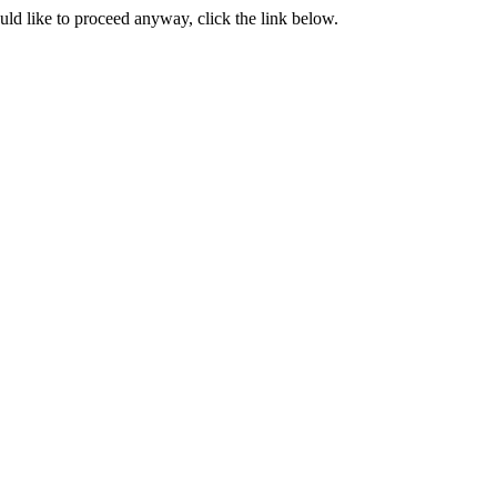
ould like to proceed anyway, click the link below.