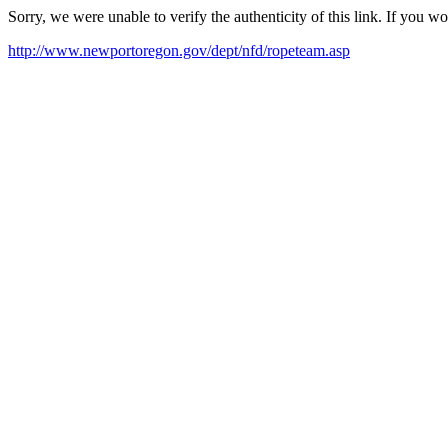
Sorry, we were unable to verify the authenticity of this link. If you w
http://www.newportoregon.gov/dept/nfd/ropeteam.asp