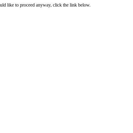
ould like to proceed anyway, click the link below.