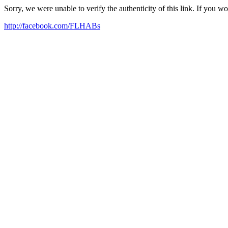
Sorry, we were unable to verify the authenticity of this link. If you w
http://facebook.com/FLHABs