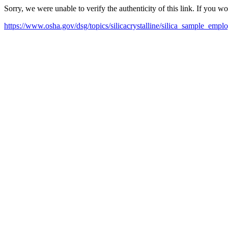
Sorry, we were unable to verify the authenticity of this link. If you w
https://www.osha.gov/dsg/topics/silicacrystalline/silica_sample_emp