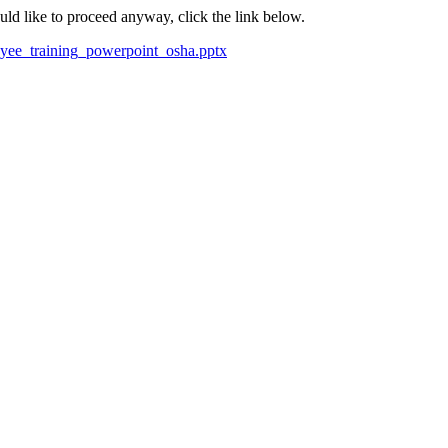
ould like to proceed anyway, click the link below.
loyee_training_powerpoint_osha.pptx