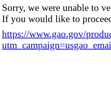
Sorry, we were unable to ver
If you would like to procee
https://www.gao.gov/prod
utm_campaign=usgao_ema